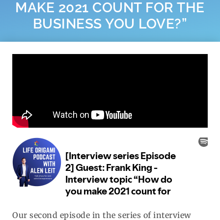
MAKE 2021 COUNT FOR THE
BUSINESS YOU LOVE?”
Our second episode in the series of interview