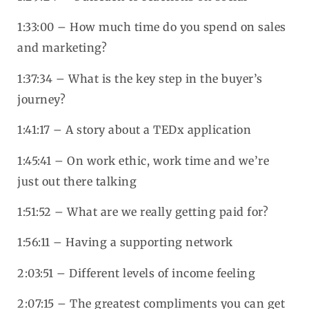
1:33:00 – How much time do you spend on sales
and marketing?
1:37:34 – What is the key step in the buyer’s
journey?
1:41:17 – A story about a TEDx application
1:45:41 – On work ethic, work time and we’re
just out there talking
1:51:52 – What are we really getting paid for?
1:56:11 – Having a supporting network
2:03:51 – Different levels of income feeling
2:07:15 – The greatest compliments you can get