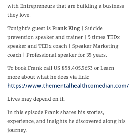
with Entrepreneurs that are building a business
they love.
Tonight’s guest is
Frank King
| Suicide
prevention speaker and trainer | 5 times TEDx
speaker and TEDx coach | Speaker Marketing
coach | Professional speaker for 35 years.
To book Frank call US 858.405.5653 or Learn
more about what he does via link:
https://www.thementalhealthcomedian.com/
Lives may depend on it.
In this episode Frank shares his stories,
experience, and insights he discovered along his
journey.