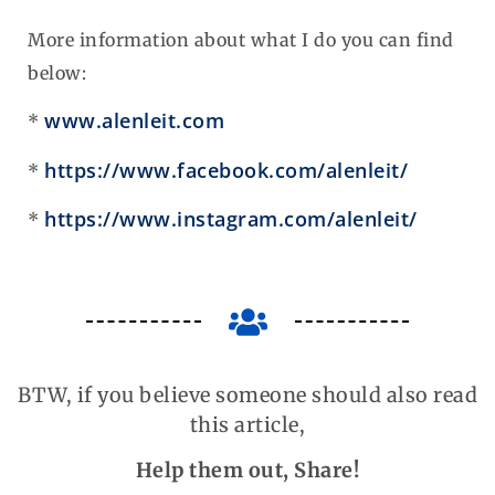
More information about what I do you can find
below:
www.alenleit.com
*
https://www.facebook.com/alenleit/
*
https://www.instagram.com/alenleit/
*
BTW, if you believe someone should also read
this article,
Help them out, Share!