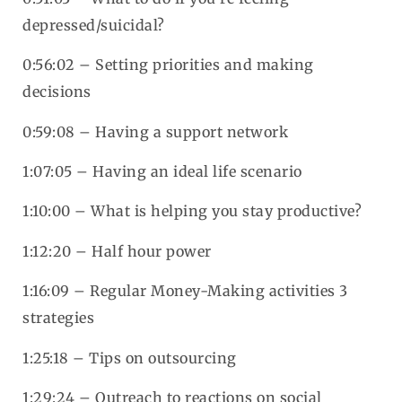
depressed/suicidal?
0:56:02 – Setting priorities and making
decisions
0:59:08 – Having a support network
1:07:05 – Having an ideal life scenario
1:10:00 – What is helping you stay productive?
1:12:20 – Half hour power
1:16:09 – Regular Money-Making activities 3
strategies
1:25:18 – Tips on outsourcing
1:29:24 – Outreach to reactions on social