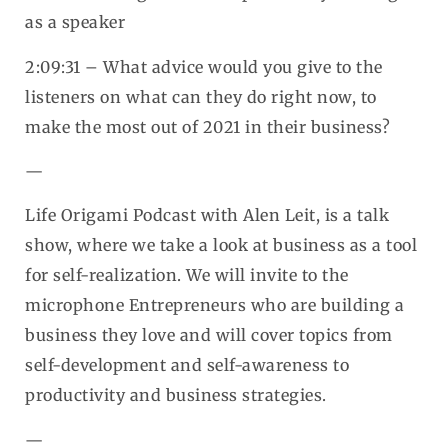
as a speaker
2:09:31 – What advice would you give to the
listeners on what can they do right now, to
make the most out of 2021 in their business?
—
Life Origami Podcast with Alen Leit, is a talk
show, where we take a look at business as a tool
for self-realization. We will invite to the
microphone Entrepreneurs who are building a
business they love and will cover topics from
self-development and self-awareness to
productivity and business strategies.
—