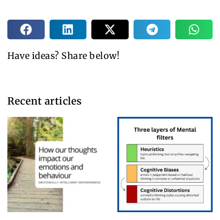
Have ideas? Share below!
Recent articles​