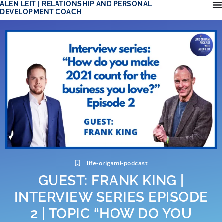
ALEN LEIT | RELATIONSHIP AND PERSONAL
DEVELOPMENT COACH
life-origami-podcast
GUEST: FRANK KING |
INTERVIEW SERIES EPISODE
2 | TOPIC “HOW DO YOU