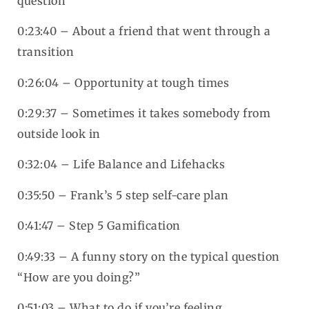
question
0:23:40 – About a friend that went through a
transition
0:26:04 – Opportunity at tough times
0:29:37 – Sometimes it takes somebody from
outside look in
0:32:04 – Life Balance and Lifehacks
0:35:50 – Frank’s 5 step self-care plan
0:41:47 – Step 5 Gamification
0:49:33 – A funny story on the typical question
“How are you doing?”
0:51:03 – What to do if you’re feeling