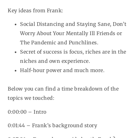
Key ideas from Frank:
Social Distancing and Staying Sane, Don’t
Worry About Your Mentally Ill Friends or
The Pandemic and Punchlines.
Secret of success is focus, riches are in the
niches and own experience.
Half-hour power and much more.
Below you can find a time breakdown of the
topics we touched:
0:00:00 – Intro
0:01:44 – Frank’s background story