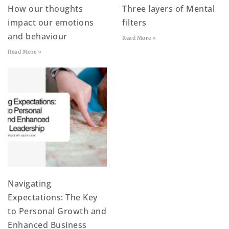
How our thoughts
Three layers of Mental
impact our emotions
filters
and behaviour
Read More »
Read More »
Navigating
Expectations: The Key
to Personal Growth and
Enhanced Business