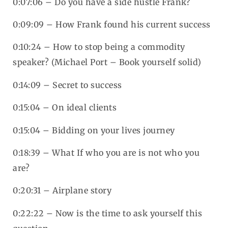
0:07:06 – Do you have a side hustle Frank?
0:09:09 – How Frank found his current success
0:10:24 – How to stop being a commodity
speaker? (Michael Port – Book yourself solid)
0:14:09 – Secret to success
0:15:04 – On ideal clients
0:15:04 – Bidding on your lives journey
0:18:39 – What If who you are is not who you
are?
0:20:31 – Airplane story
0:22:22 – Now is the time to ask yourself this