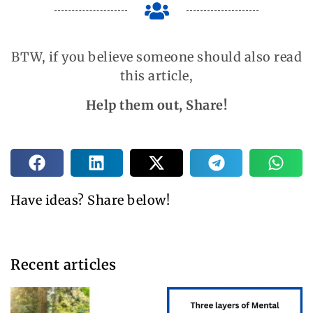
BTW, if you believe someone should also read
this article,
Help them out, Share!
Have ideas? Share below!
Recent articles​