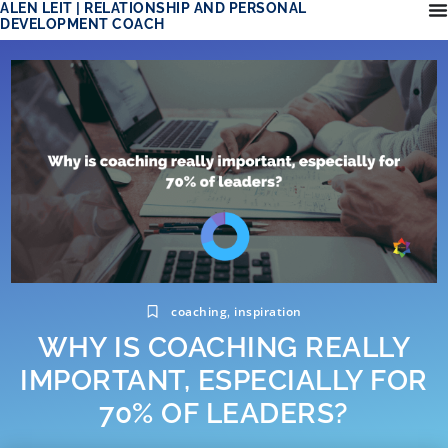
ALEN LEIT | RELATIONSHIP AND PERSONAL
DEVELOPMENT COACH
coaching
inspiration
,
WHY IS COACHING REALLY
IMPORTANT, ESPECIALLY FOR
70% OF LEADERS?