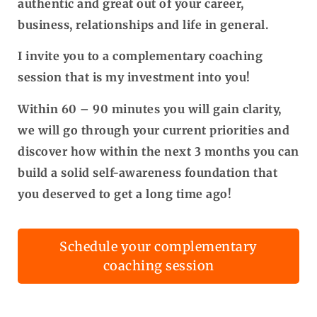
authentic and great out of your career,
business, relationships and life in general.
I invite you to a complementary coaching
session that is my investment into you!
Within 60 – 90 minutes you will gain clarity,
we will go through your current priorities and
discover how within the next 3 months you can
build a solid self-awareness foundation that
you deserved to get a long time ago!
Schedule your complementary
coaching session