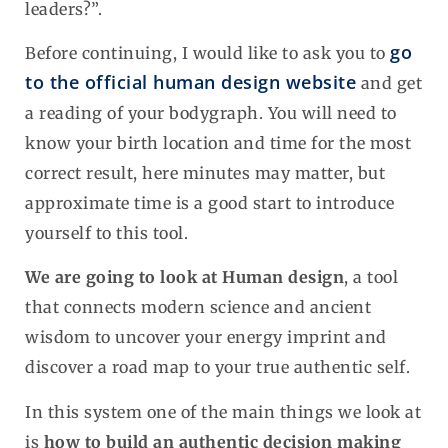
leaders?”.
go
Before continuing, I would like to ask you to
to the official human design website
and get
a reading of your bodygraph. You will need to
know your birth location and time for the most
correct result, here minutes may matter, but
approximate time is a good start to introduce
yourself to this tool.
We are going to look at Human design
, a tool
that connects modern science and ancient
wisdom to uncover your energy imprint and
discover a road map to your true authentic self.
In this system one of the main things we look at
is
how to build an authentic decision making