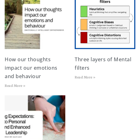
How our thoughts
Three layers of Mental
impact our emotions
filters
and behaviour
Read More »
Read More »