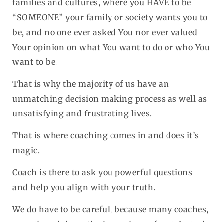
families and cultures, where you HAVE to be
“SOMEONE” your family or society wants you to
be, and no one ever asked You nor ever valued
Your opinion on what You want to do or who You
want to be.
That is why the majority of us have an
unmatching decision making process as well as
unsatisfying and frustrating lives.
That is where coaching comes in and does it’s
magic.
Coach is there to ask you powerful questions
and help you align with your truth.
We do have to be careful, because many coaches,