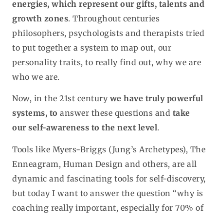
energies, which represent our gifts, talents and
growth zones
. Throughout centuries
philosophers, psychologists and therapists tried
to put together a system to map out, our
personality traits, to really find out, why we are
who we are.
Now, in the 21st century
we have truly powerful
systems, to
answer these questions and
take
our self-awareness to the next level
.
Tools like Myers-Briggs (Jung’s Archetypes), The
Enneagram, Human Design and others, are all
dynamic and fascinating tools for self-discovery,
but today I want to answer the question “why is
coaching really important, especially for 70% of