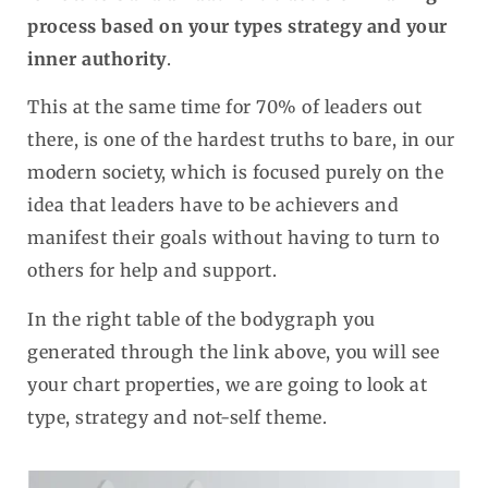
process based on your types strategy and your
inner authority
.
This at the same time for 70% of leaders out
there, is one of the hardest truths to bare, in our
modern society, which is focused purely on the
idea that leaders have to be achievers and
manifest their goals without having to turn to
others for help and support.
In the right table of the bodygraph you
generated through the link above, you will see
your chart properties, we are going to look at
type, strategy and not-self theme.