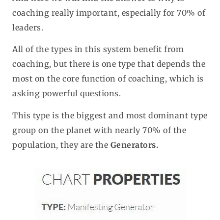
coaching really important, especially for 70% of
leaders.
All of the types in this system benefit from
coaching, but there is one type that depends the
most on the core function of coaching, which is
asking powerful questions.
This type is the biggest and most dominant type
group on the planet with nearly 70% of the
population, they are the
Generators.