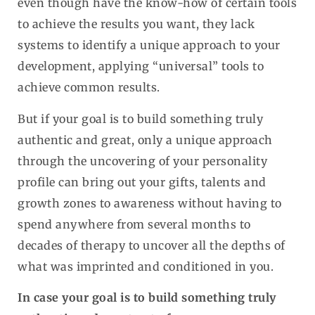
even though have the know-how of certain tools
to achieve the results you want, they lack
systems to identify a unique approach to your
development, applying “universal” tools to
achieve common results.
But if your goal is to build something truly
authentic and great, only a unique approach
through the uncovering of your personality
profile can bring out your gifts, talents and
growth zones to awareness without having to
spend anywhere from several months to
decades of therapy to uncover all the depths of
what was imprinted and conditioned in you.
In case your goal is to build something truly