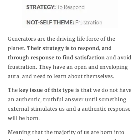
Generators are the driving life force of the
planet.
Their strategy is to respond, and
through response to find satisfaction
and avoid
frustration. They have an open and enveloping
aura, and need to learn about themselves.
The
key issue of this type
is that we do not have
an authentic, truthful answer until something
external stimulates us and a authentic response
will be born.
Meaning that the majority of us are born into