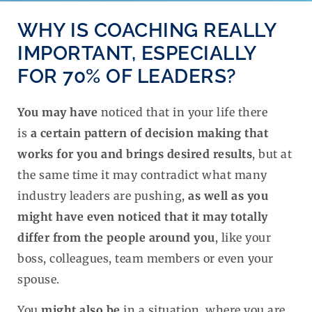
WHY IS COACHING REALLY
IMPORTANT, ESPECIALLY
FOR 70% OF LEADERS?​
You may have
noticed that in your life there
is
a
certain pattern of decision making that
works for you and brings desired results
, but at
the same time it may contradict what many
industry leaders are pushing,
as well as you
might have even noticed that it may totally
differ from the people around you
, like your
boss, colleagues, team members or even your
spouse.
You
might also be
in a situation, where you are