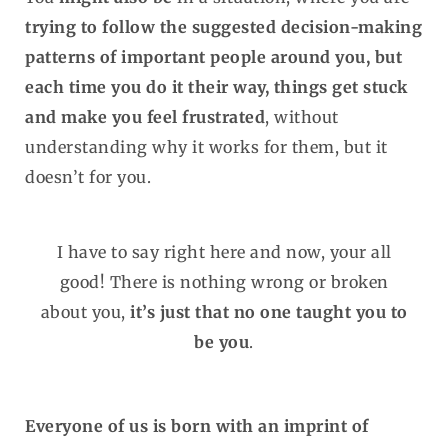
trying to follow the suggested decision-making
patterns of important people around you, but
each time you do it their way, things get stuck
and make you feel frustrated
, without
understanding why it works for them, but it
doesn’t for you.
I have to say right here and now, your all
good! There is nothing wrong or broken
about you,
it’s just that no one taught you to
be you
.
Everyone of us is born with an imprint of