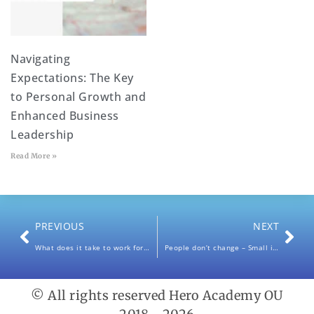
Navigating
Expectations: The Key
to Personal Growth and
Enhanced Business
Leadership
Read More »
PREVIOUS
NEXT
What does it take to work for Yourself / Be Your own Boss?
People don’t change – Small ideas, big impact.
© All rights reserved Hero Academy OU