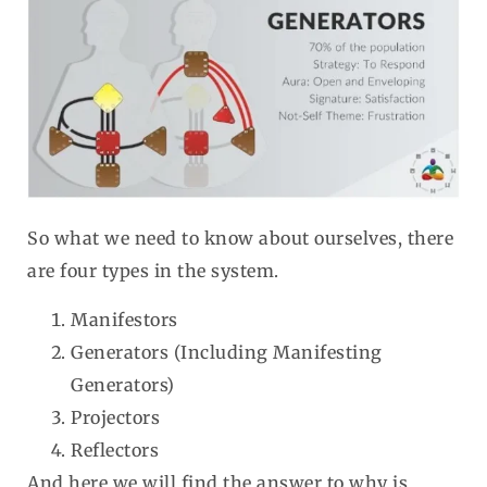
So what we need to know about ourselves, there
are four types in the system.
Manifestors
Generators (Including Manifesting
Generators)
Projectors
Reflectors
And here we will find the answer to why is