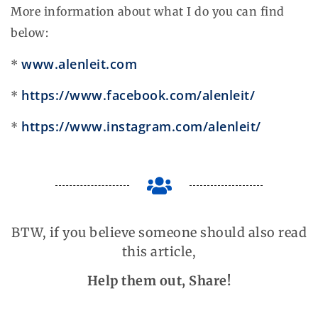
More information about what I do you can find
below:
www.alenleit.com
*
https://www.facebook.com/alenleit/
*
https://www.instagram.com/alenleit/
*
BTW, if you believe someone should also read
this article,
Help them out, Share!