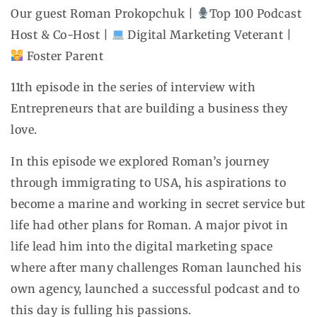
Our guest Roman Prokopchuk |
Top 100 Podcast
Host & Co-Host |
Digital Marketing Veterant |
Foster Parent
11th episode in the series of interview with
Entrepreneurs that are building a business they
love.
In this episode we explored Roman’s journey
through immigrating to USA, his aspirations to
become a marine and working in secret service but
life had other plans for Roman. A major pivot in
life lead him into the digital marketing space
where after many challenges Roman launched his
own agency, launched a successful podcast and to
this day is fulling his passions.