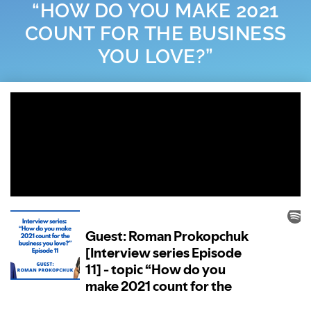
“HOW DO YOU MAKE 2021
COUNT FOR THE BUSINESS
YOU LOVE?”