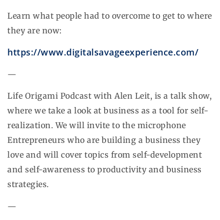
Learn what people had to overcome to get to where
they are now:
https://www.digitalsavageexperience.com/
—
Life Origami Podcast with Alen Leit, is a talk show,
where we take a look at business as a tool for self-
realization. We will invite to the microphone
Entrepreneurs who are building a business they
love and will cover topics from self-development
and self-awareness to productivity and business
strategies.
—