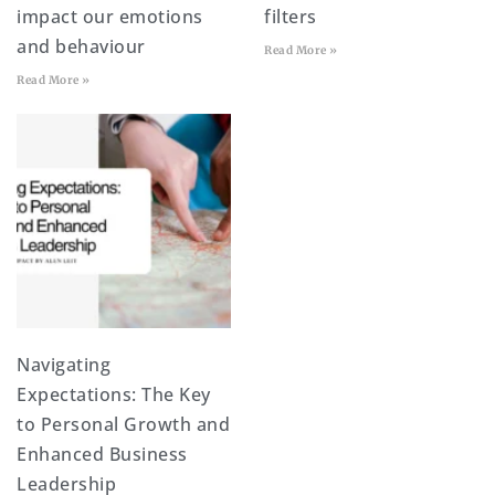
impact our emotions
filters
and behaviour
Read More »
Read More »
Navigating
Expectations: The Key
to Personal Growth and
Enhanced Business
Leadership