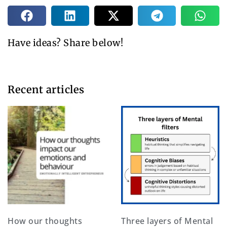
Have ideas? Share below!
Recent articles​
How our thoughts
Three layers of Mental