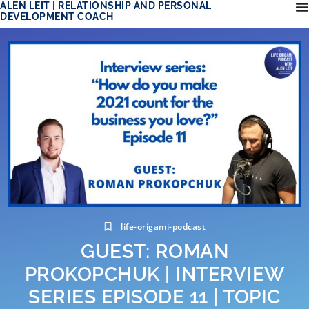
ALEN LEIT | RELATIONSHIP AND PERSONAL
DEVELOPMENT COACH
life-origami-podcast
GUEST: ROMAN
PROKOPCHUK | INTERVIEW
SERIES EPISODE 11 | TOPIC