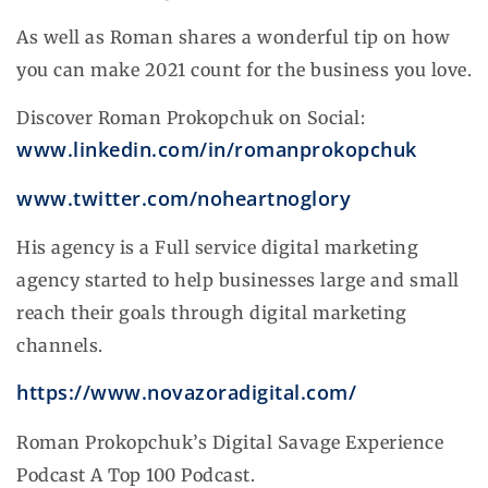
As well as Roman shares a wonderful tip on how
you can make 2021 count for the business you love.
Discover Roman Prokopchuk on Social:
www.linkedin.com/in/romanprokopchuk
www.twitter.com/noheartnoglory
His agency is a Full service digital marketing
agency started to help businesses large and small
reach their goals through digital marketing
channels.
https://www.novazoradigital.com/
Roman Prokopchuk’s Digital Savage Experience
Podcast A Top 100 Podcast.