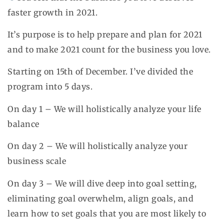
faster growth in 2021.
It’s purpose is to help prepare and plan for 2021
and to make 2021 count for the business you love.
Starting on 15th of December. I’ve divided the
program into 5 days.
On day 1 – We will holistically analyze your life
balance
On day 2 – We will holistically analyze your
business scale
On day 3 – We will dive deep into goal setting,
eliminating goal overwhelm, align goals, and
learn how to set goals that you are most likely to