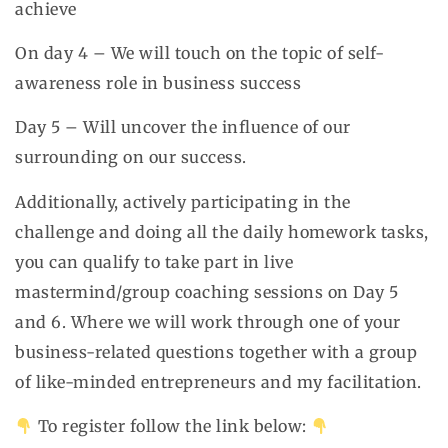
achieve
On day 4 – We will touch on the topic of self-
awareness role in business success
Day 5 – Will uncover the influence of our
surrounding on our success.
Additionally, actively participating in the
challenge and doing all the daily homework tasks,
you can qualify to take part in live
mastermind/group coaching sessions on Day 5
and 6. Where we will work through one of your
business-related questions together with a group
of like-minded entrepreneurs and my facilitation.
To register follow the link below: