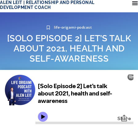
ALEN LEIT | RELATIONSHIP AND PERSONAL
DEVELOPMENT COACH
life-origami-podcast
[SOLO EPISODE 2] LET’S TALK
ABOUT 2021, HEALTH AND
SELF-AWARENESS