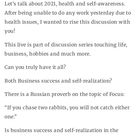
Let’s talk about 2021, health and self-awareness.
After being unable to do any work yesterday due to
health issues, I wanted to rise this discussion with
you!
This live is part of discussion series touching life,
business, hobbies and much more.
Can you truly have it all?
Both Business success and self-realization?
There is a Russian proverb on the topic of Focus:
“If you chase two rabbits, you will not catch either
one.”
Is business success and self-realization in the