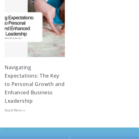
Navigating
Expectations: The Key
to Personal Growth and
Enhanced Business
Leadership
Read More »