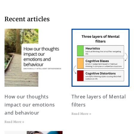
Recent articles​
How our thoughts
Three layers of Mental
impact our emotions
filters
and behaviour
Read More »
Read More »