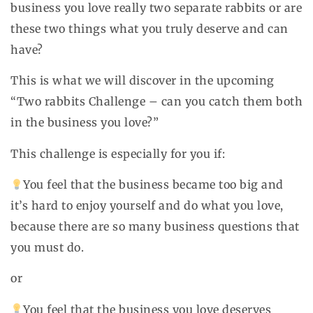
business you love really two separate rabbits or are
these two things what you truly deserve and can
have?
This is what we will discover in the upcoming
“Two rabbits Challenge – can you catch them both
in the business you love?”
This challenge is especially for you if:
You feel that the business became too big and
it’s hard to enjoy yourself and do what you love,
because there are so many business questions that
you must do.
or
You feel that the business you love deserves