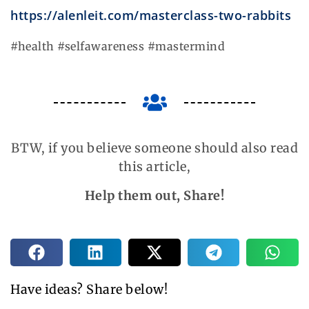
https://alenleit.com/masterclass-two-rabbits
#health #selfawareness #mastermind
BTW, if you believe someone should also read
this article,
Help them out, Share!
Have ideas? Share below!