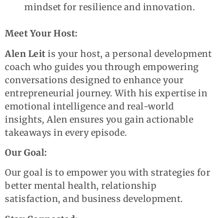
mindset for resilience and innovation.
Meet Your Host:
Alen Leit
is your host, a personal development
coach who guides you through empowering
conversations designed to enhance your
entrepreneurial journey. With his expertise in
emotional intelligence and real-world
insights, Alen ensures you gain actionable
takeaways in every episode.
Our Goal:
Our goal is to empower you with strategies for
better mental health, relationship
satisfaction, and business development.