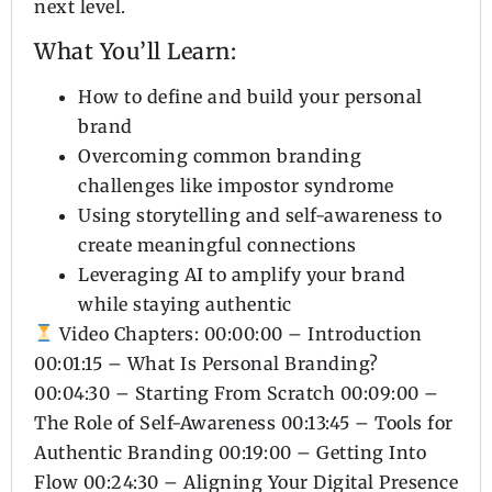
next level.
What You’ll Learn:
How to define and build your personal
brand
Overcoming common branding
challenges like impostor syndrome
Using storytelling and self-awareness to
create meaningful connections
Leveraging AI to amplify your brand
while staying authentic
Video Chapters: 00:00:00 – Introduction
00:01:15 – What Is Personal Branding?
00:04:30 – Starting From Scratch 00:09:00 –
The Role of Self-Awareness 00:13:45 – Tools for
Authentic Branding 00:19:00 – Getting Into
Flow 00:24:30 – Aligning Your Digital Presence