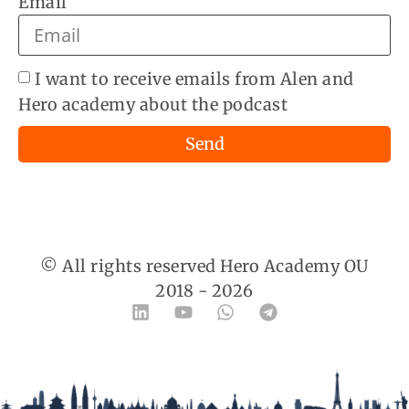
Email
I want to receive emails from Alen and
Hero academy about the podcast
Send
© All rights reserved Hero Academy OU
2018 -
2026