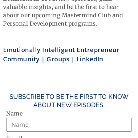
valuable insights, and be the first to hear
about our upcoming Mastermind Club and
Personal Development programs.
Emotionally Intelligent Entrepreneur
Community | Groups | LinkedIn
SUBSCRIBE TO BE THE FIRST TO KNOW
ABOUT NEW EPISODES.
Name