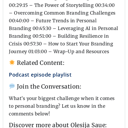
00:29:15 – The Power of Storytelling 00:34:00
– Overcoming Common Branding Challenges
00:40:00 – Future Trends in Personal
Branding 00:45:30 – Leveraging AI in Personal
Branding 00:51:00 – Building Resilience in
Crisis 00:57:30 – How to Start Your Branding
Journey 01:03:00 – Wrap-Up and Resources
Related Content:
Podcast episode playlist
Join the Conversation:
What’s your biggest challenge when it comes
to personal branding? Let us know in the
comments below!
Discover more about Olesija Saue: