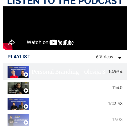
LISTEN TO THE PODCAST
PLAYLIST
6 Videos
Personal Branding - Olesija Saue inter
1:45:54
Your self-identification is nurtured - E
11:40
Episode 4 - Impact of Emotional Intell
1:22:58
Episode 3 - Stress management for En
17:08