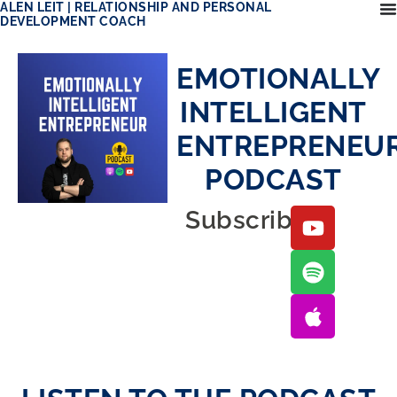
ALEN LEIT | RELATIONSHIP AND PERSONAL
DEVELOPMENT COACH
EMOTIONALLY
INTELLIGENT
ENTREPRENEU
PODCAST
Subscribe