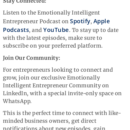
Stay Connected:
Listen to the Emotionally Intelligent
Spotify
Apple
Entrepreneur Podcast on
,
Podcasts
YouTube
, and
. To stay up to date
with the latest episodes, make sure to
subscribe on your preferred platform.
Join Our Community:
For entrepreneurs looking to connect and
grow, join our exclusive Emotionally
Intelligent Entrepreneur Community on
LinkedIn, with a special invite-only space on
WhatsApp.
This is the perfect time to connect with like-
minded business owners, get direct
notifications about new episodes, gain