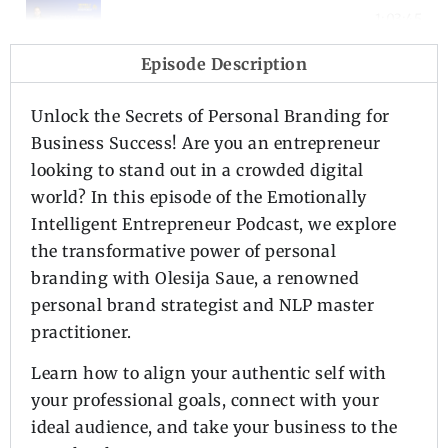
Episode 2 - Unlocking Entrepreneurial
1:03:45
Episode Description
Episode 1 - Introduction to the Podca
2:37
Unlock the Secrets of Personal Branding for
Business Success! Are you an entrepreneur
looking to stand out in a crowded digital
world? In this episode of the Emotionally
Intelligent Entrepreneur Podcast, we explore
the transformative power of personal
branding with Olesija Saue, a renowned
personal brand strategist and NLP master
practitioner.
Learn how to align your authentic self with
your professional goals, connect with your
ideal audience, and take your business to the