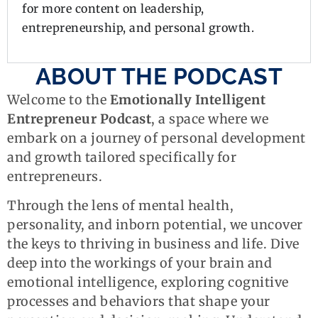
for more content on leadership,
entrepreneurship, and personal growth.
ABOUT THE PODCAST
Welcome to the
Emotionally Intelligent
Entrepreneur Podcast
, a space where we
embark on a journey of personal development
and growth tailored specifically for
entrepreneurs.
Through the lens of mental health,
personality, and inborn potential, we uncover
the keys to thriving in business and life. Dive
deep into the workings of your brain and
emotional intelligence, exploring cognitive
processes and behaviors that shape your