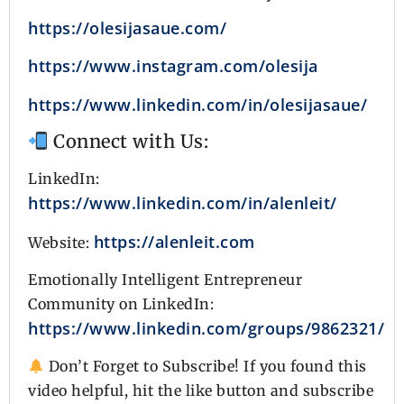
https://olesijasaue.com/
https://www.instagram.com/olesija
https://www.linkedin.com/in/olesijasaue/
Connect with Us:
LinkedIn:
https://www.linkedin.com/in/alenleit/
https://alenleit.com
Website:
Emotionally Intelligent Entrepreneur
Community on LinkedIn:
https://www.linkedin.com/groups/9862321/
Don’t Forget to Subscribe! If you found this
video helpful, hit the like button and subscribe