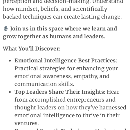
perception and decision-making. Understand
how mindset, beliefs, and scientifically-
backed techniques can create lasting change.
Join us in this space where we learn and
grow together as humans and leaders.
What You’ll Discover:
Emotional Intelligence Best Practices
:
Practical strategies for enhancing your
emotional awareness, empathy, and
communication skills.
Top Leaders Share Their Insights
: Hear
from accomplished entrepreneurs and
thought leaders on how they’ve harnessed
emotional intelligence to thrive in their
ventures.