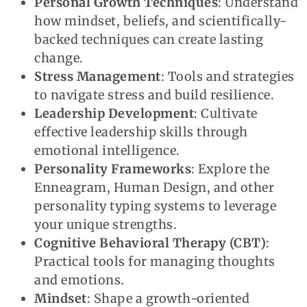
Personal Growth Techniques
: Understand
how mindset, beliefs, and scientifically-
backed techniques can create lasting
change.
Stress Management
: Tools and strategies
to navigate stress and build resilience.
Leadership Development
: Cultivate
effective leadership skills through
emotional intelligence.
Personality Frameworks
: Explore the
Enneagram, Human Design, and other
personality typing systems to leverage
your unique strengths.
Cognitive Behavioral Therapy (CBT)
:
Practical tools for managing thoughts
and emotions.
Mindset
: Shape a growth-oriented