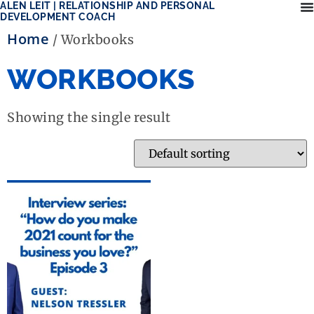
ALEN LEIT | RELATIONSHIP AND PERSONAL
DEVELOPMENT COACH
Home
/ Workbooks
WORKBOOKS
Showing the single result