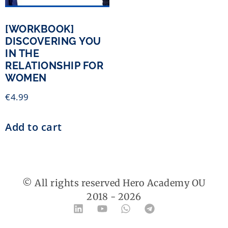
[WORKBOOK]
DISCOVERING YOU
IN THE
RELATIONSHIP FOR
WOMEN
€
4.99
Add to cart
© All rights reserved Hero Academy OU
2018 -
2026